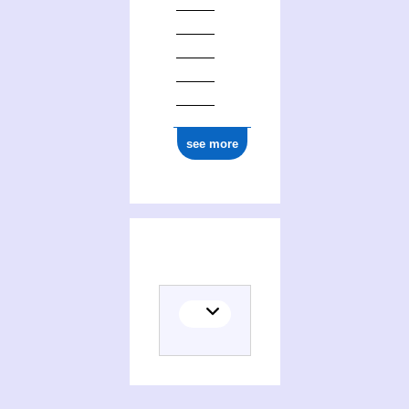
see more