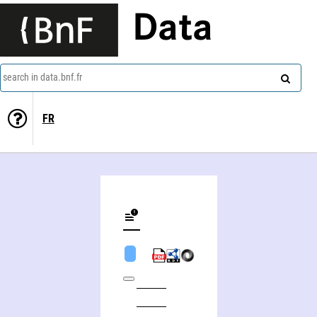
Data
search in data.bnf.fr
FR