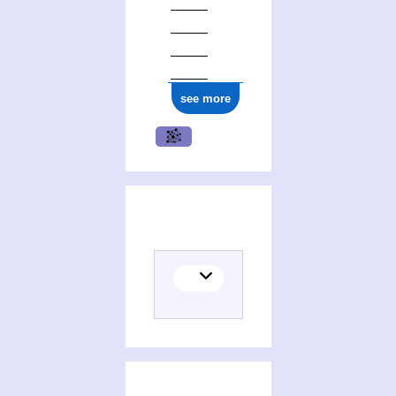
see more