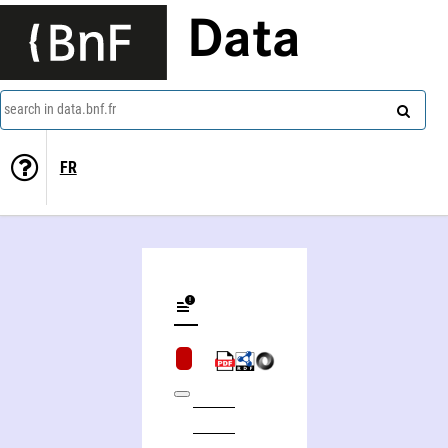
Data
search in data.bnf.fr
FR