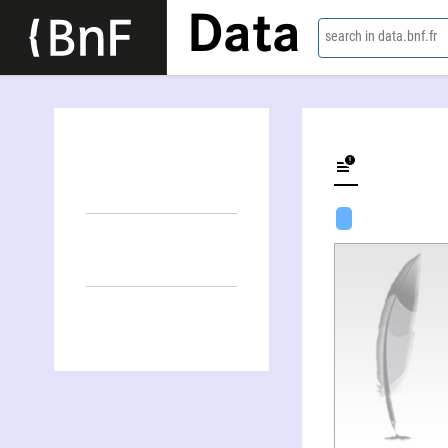
Data
search in data.bnf.fr