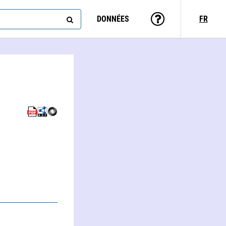
DONNÉES
FR