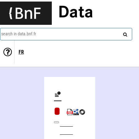
Data
search in data.bnf.fr
FR