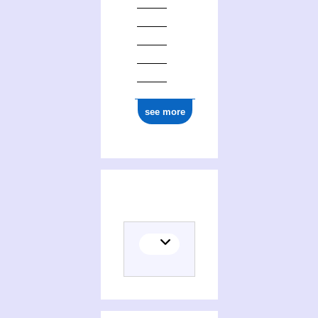
see more