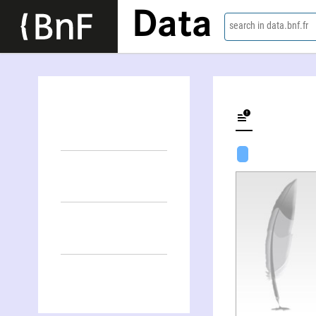
Data
search in data.bnf.fr