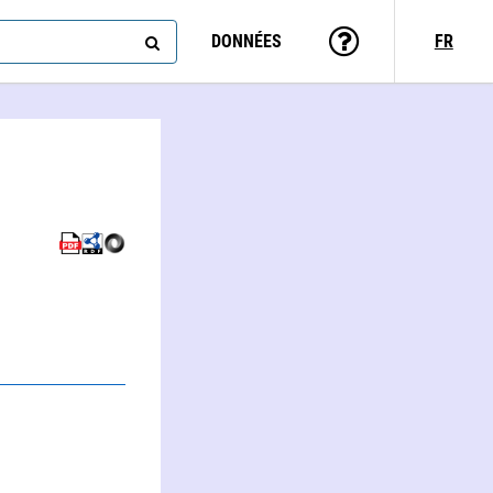
DONNÉES
FR