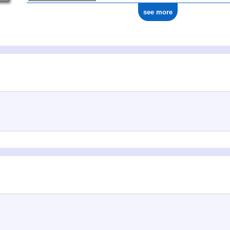
see more