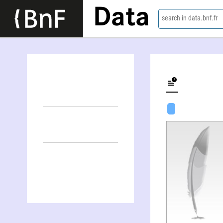
Data
search in data.bnf.fr