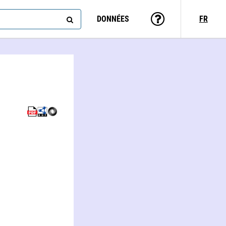
DONNÉES
FR