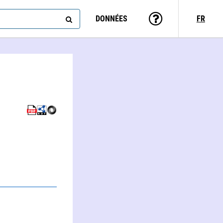
DONNÉES
FR