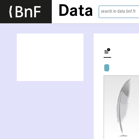
Data
search in data.bnf.fr