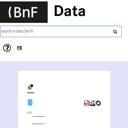
Data
search in data.bnf.fr
FR