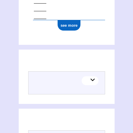
see more