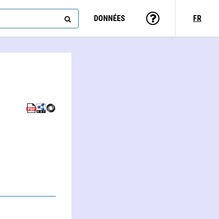
DONNÉES
FR