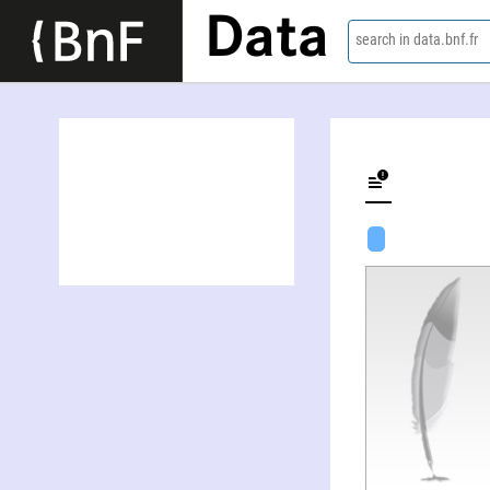
Data
search in data.bnf.fr