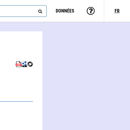
DONNÉES
FR