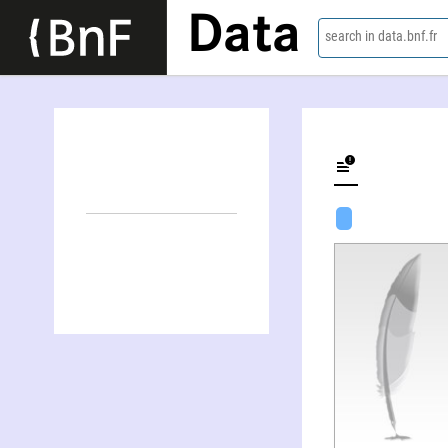
Data
search in data.bnf.fr