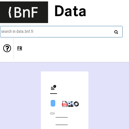
Data
search in data.bnf.fr
FR