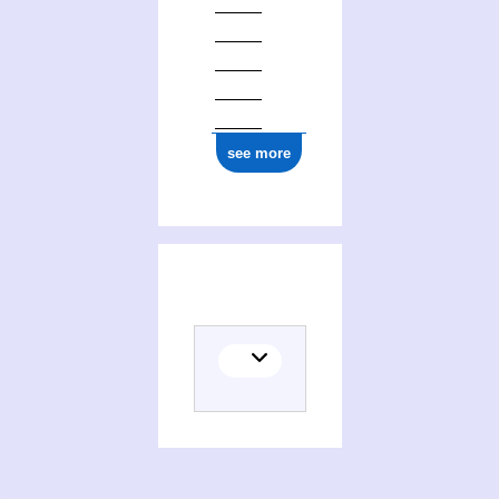
see more