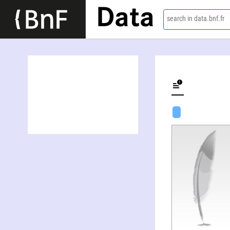
Data
search in data.bnf.fr