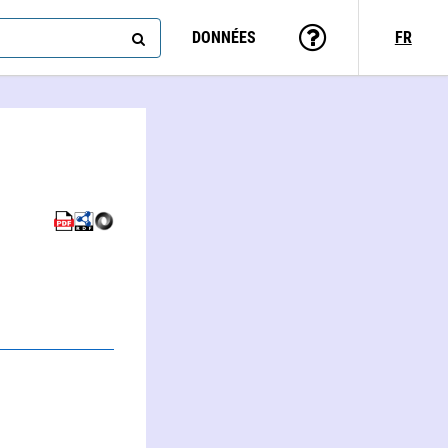
DONNÉES
FR