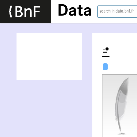
Data
search in data.bnf.fr