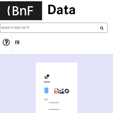
Data
search in data.bnf.fr
FR