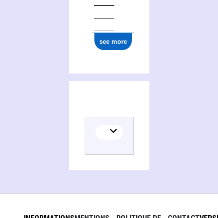
see more