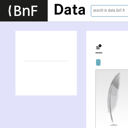
Data
search in data.bnf.fr