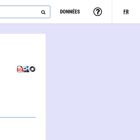
DONNÉES
FR