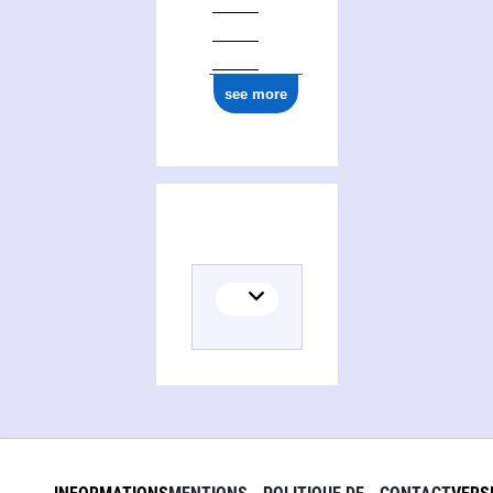
see more