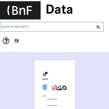
Data
search in data.bnf.fr
FR