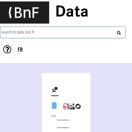
Data
search in data.bnf.fr
FR