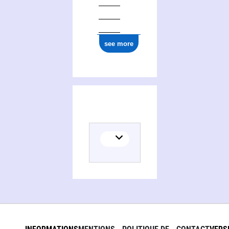
see more