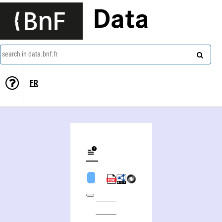
Data
search in data.bnf.fr
FR