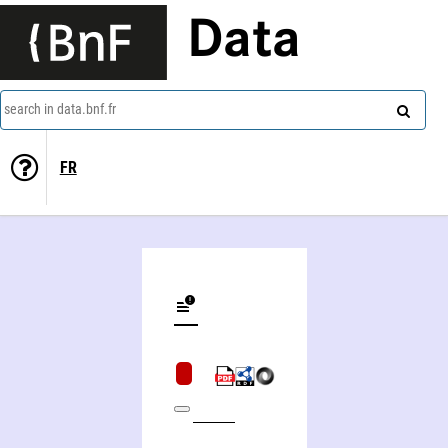
Data
search in data.bnf.fr
FR