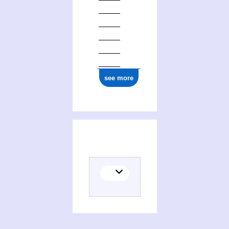
1977
see more