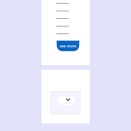
see more