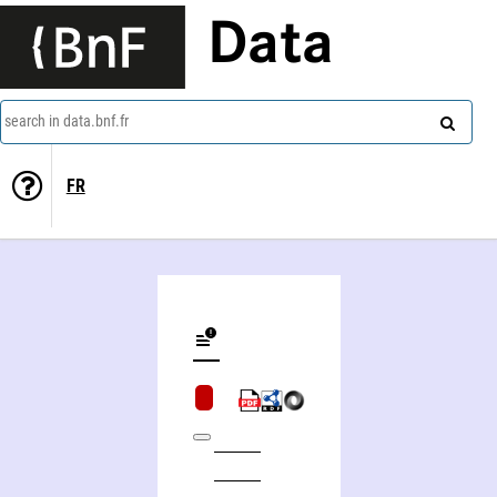
Data
search in data.bnf.fr
FR