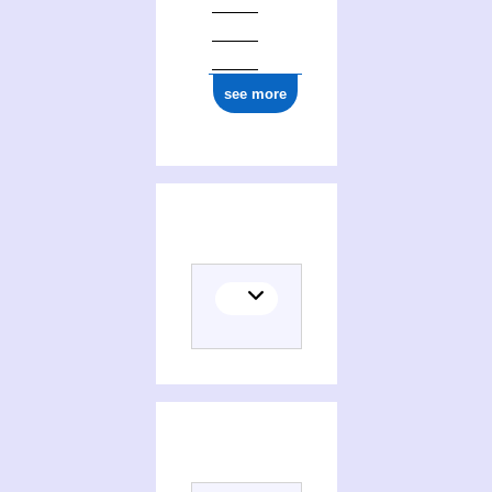
see more