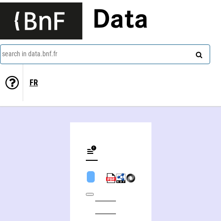
Data
search in data.bnf.fr
FR