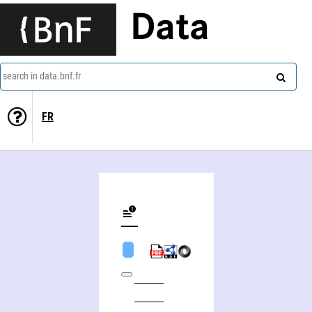
Data
search in data.bnf.fr
FR