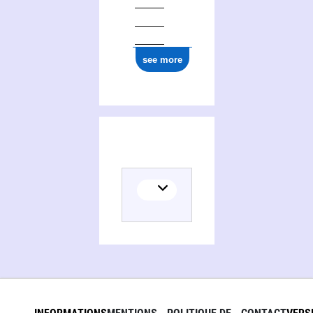
see more