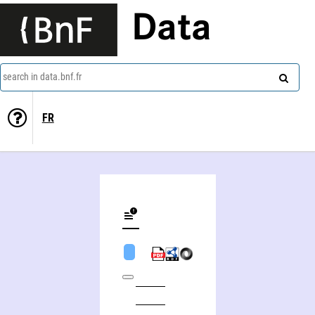
Data
search in data.bnf.fr
FR