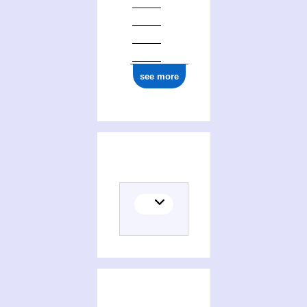
see more