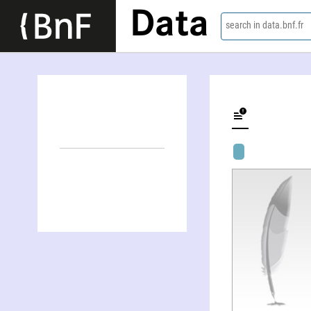
Data
search in data.bnf.fr