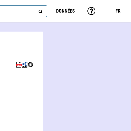
DONNÉES
FR