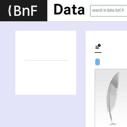
Data
search in data.bnf.fr