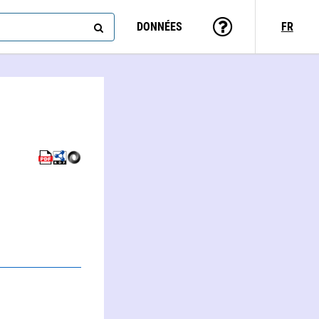
DONNÉES
FR