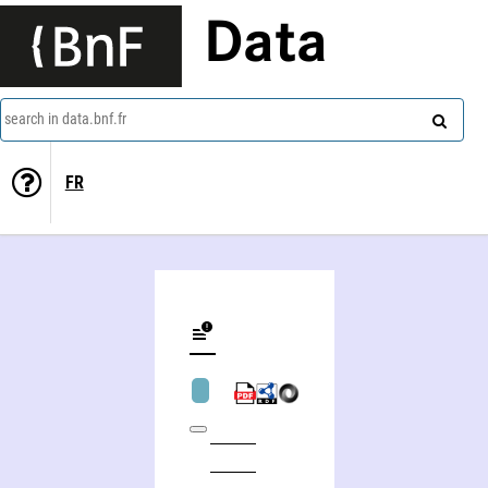
Data
search in data.bnf.fr
FR