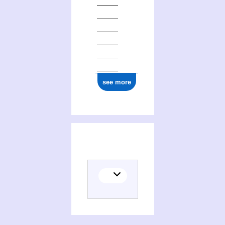
see more