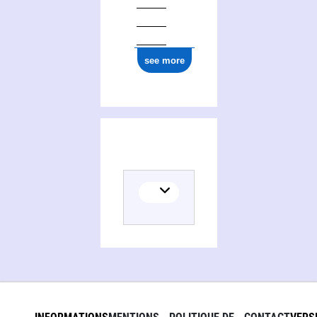
see more