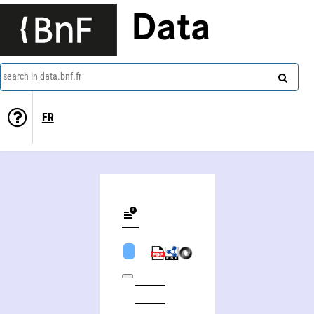
Data
search in data.bnf.fr
FR