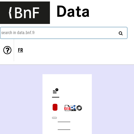
Data
search in data.bnf.fr
FR