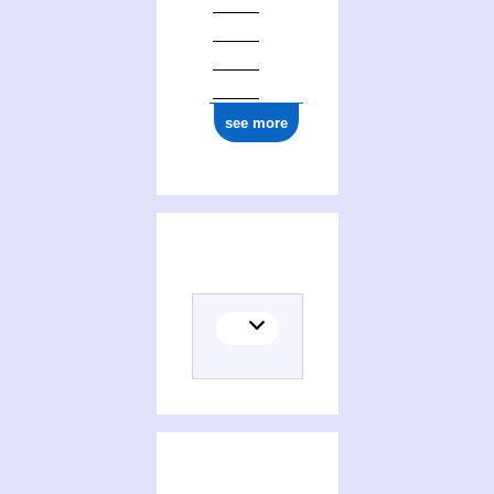
see more