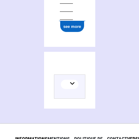
see more