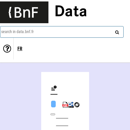
Data
search in data.bnf.fr
FR