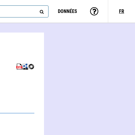
DONNÉES
FR