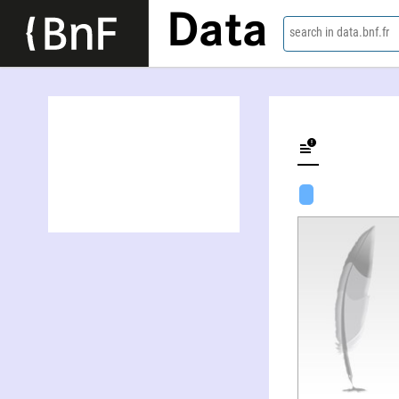
Data
search in data.bnf.fr