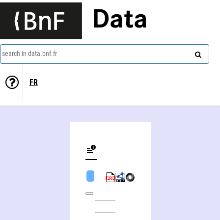
Data
search in data.bnf.fr
FR