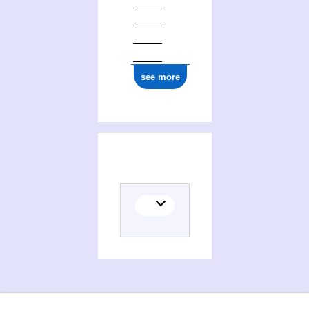
see more