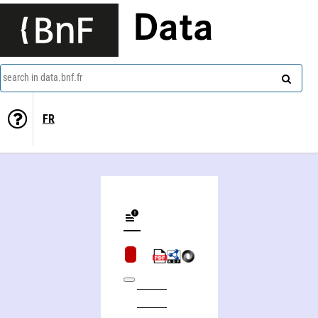
Data
search in data.bnf.fr
FR