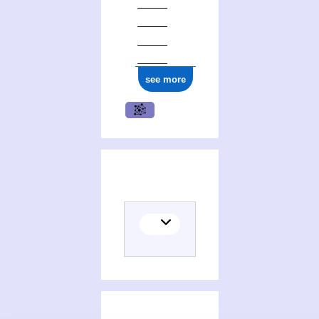
see more