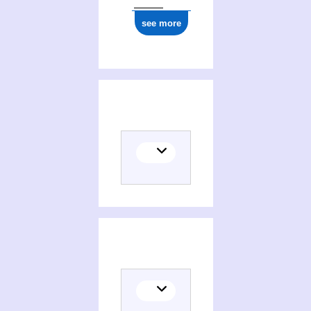
see more