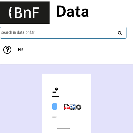
Data
search in data.bnf.fr
FR