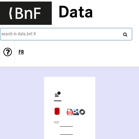
Data
search in data.bnf.fr
FR