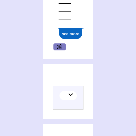
see more