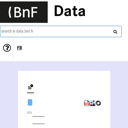
Data
search in data.bnf.fr
FR