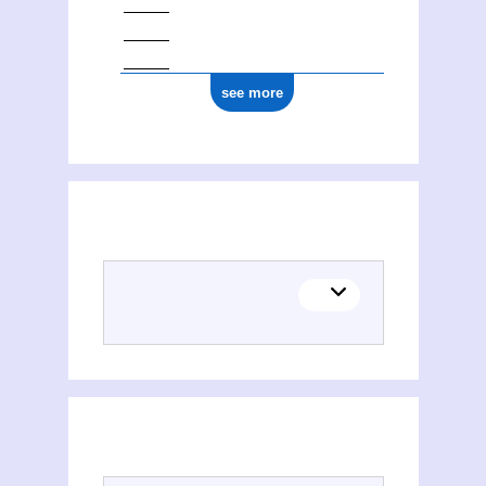
see more