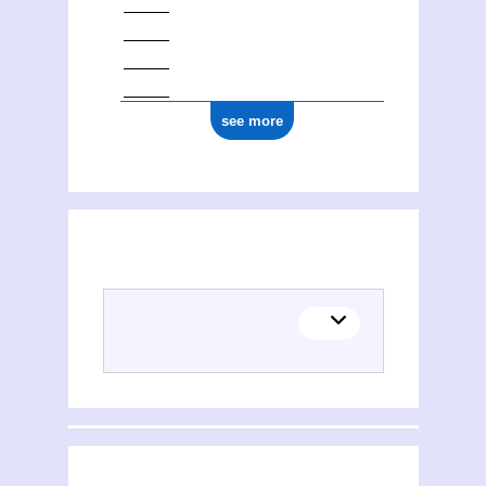
see more