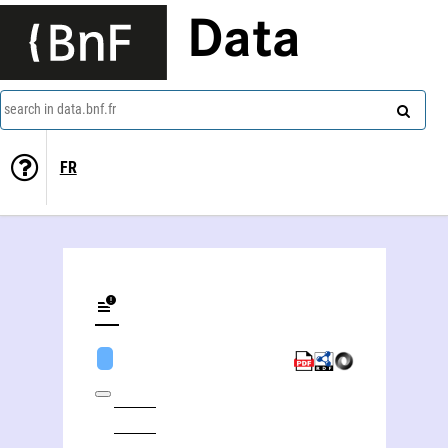
Data
search in data.bnf.fr
FR