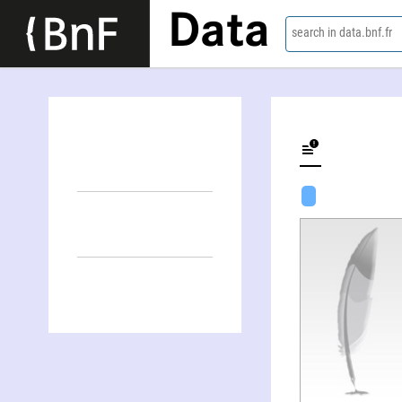
Data
search in data.bnf.fr