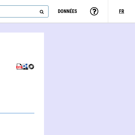
DONNÉES
FR