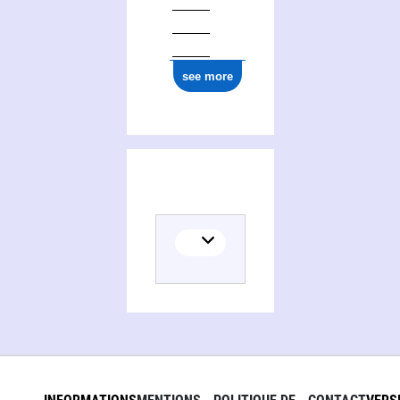
see more