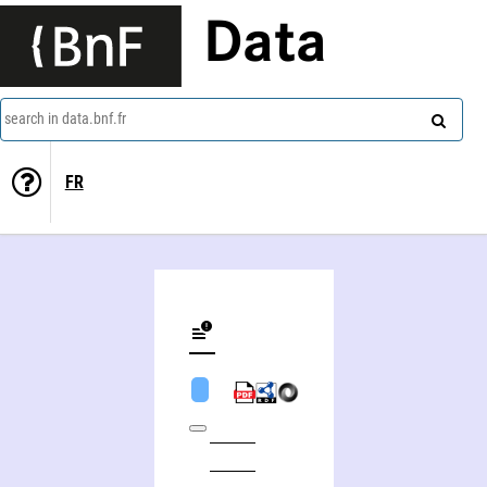
Data
search in data.bnf.fr
FR