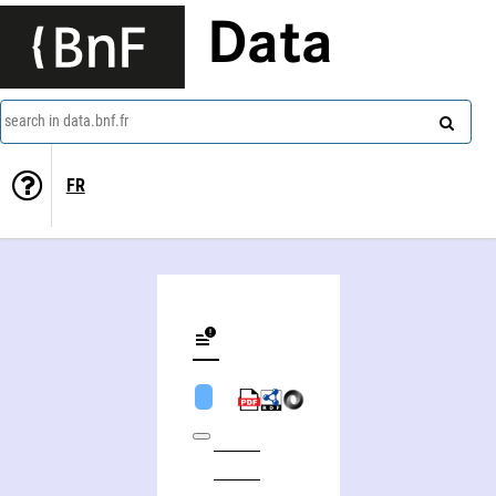
Data
search in data.bnf.fr
FR