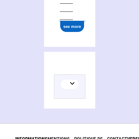
see more