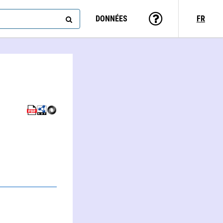
DONNÉES
FR