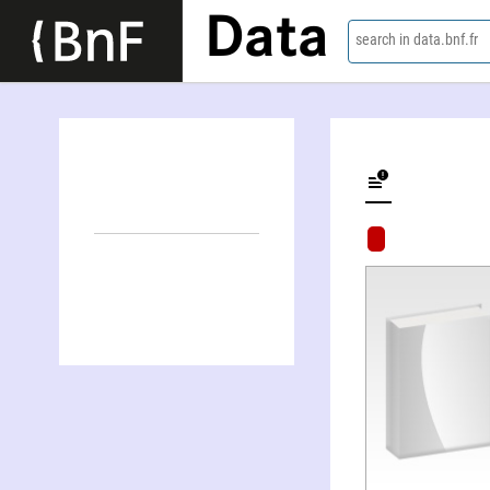
Data
search in data.bnf.fr