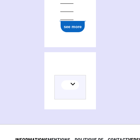
ark:/12148/cb179477949
see more