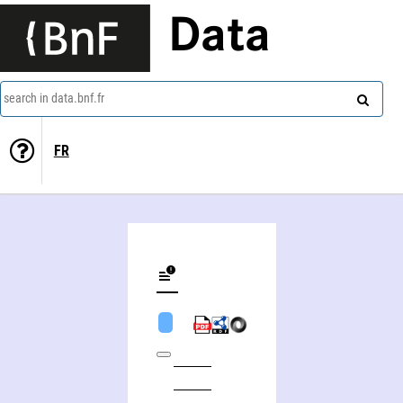
Data
search in data.bnf.fr
FR