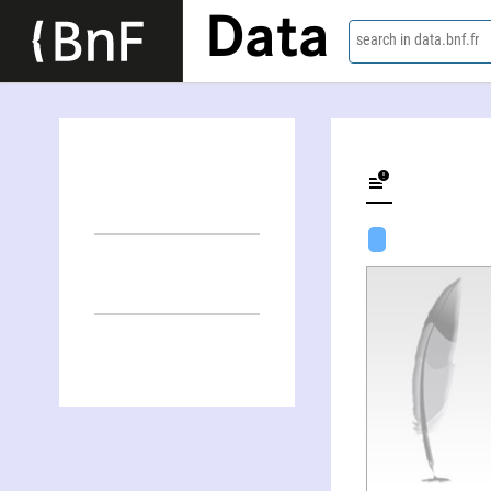
Data
search in data.bnf.fr