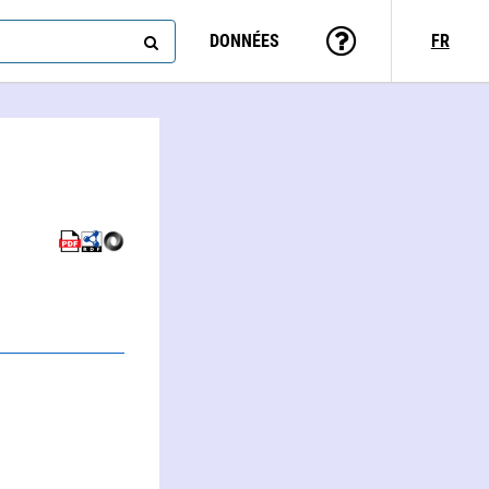
DONNÉES
FR