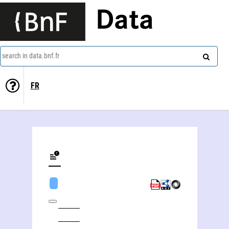
Data
search in data.bnf.fr
FR