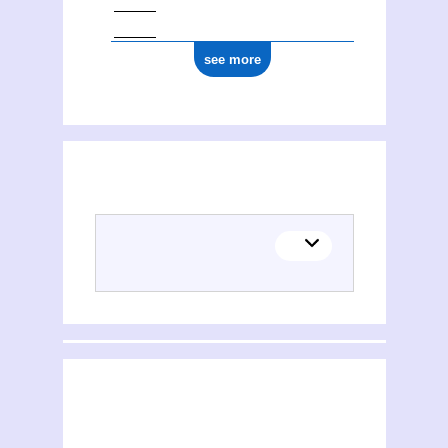
see more