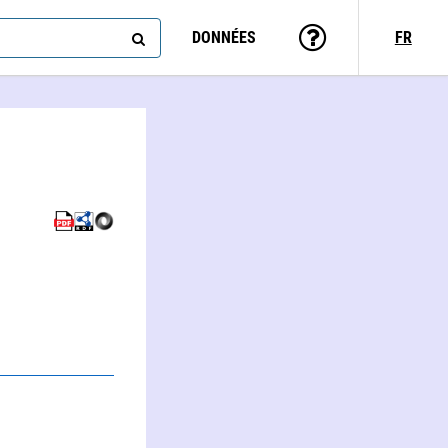
DONNÉES
FR