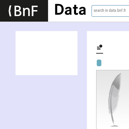
Data
search in data.bnf.fr