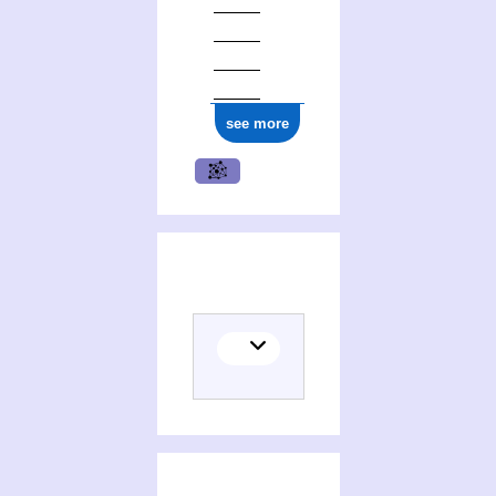
see more