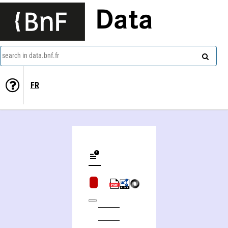
Data
search in data.bnf.fr
FR