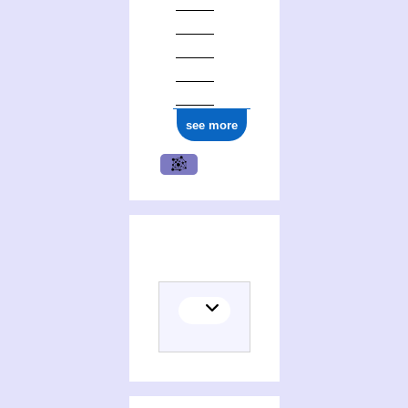
see more