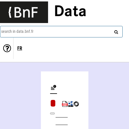
Data
search in data.bnf.fr
FR