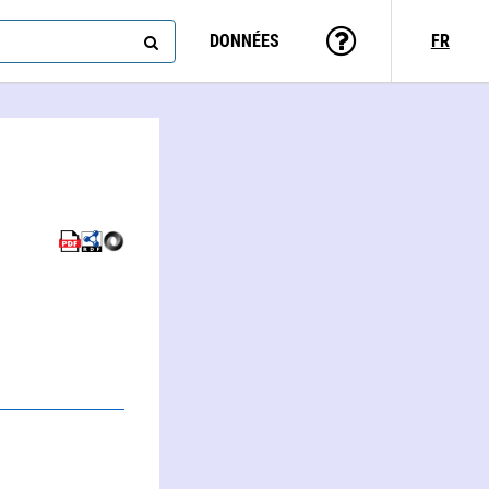
DONNÉES
FR