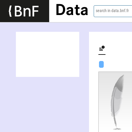
Data
search in data.bnf.fr