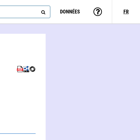
DONNÉES
FR