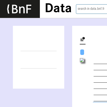
Data
search in data.bnf.fr