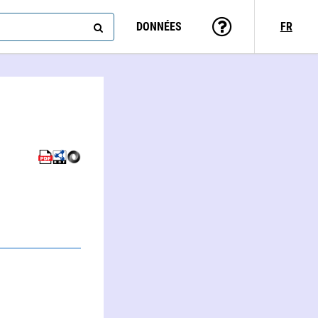
DONNÉES
FR