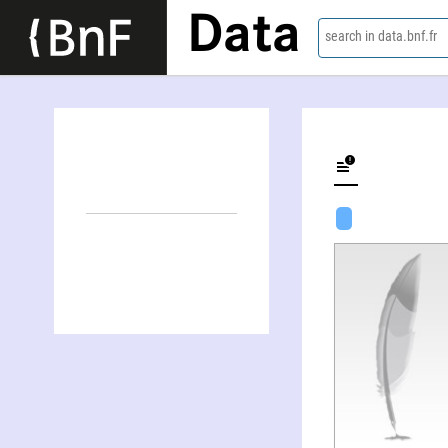
Data
search in data.bnf.fr