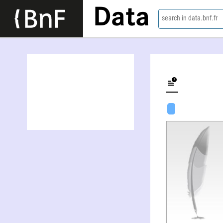
Data
search in data.bnf.fr