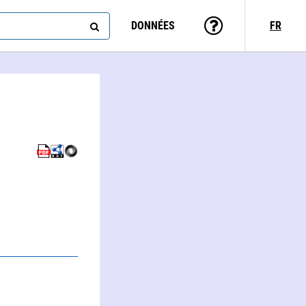
DONNÉES
FR